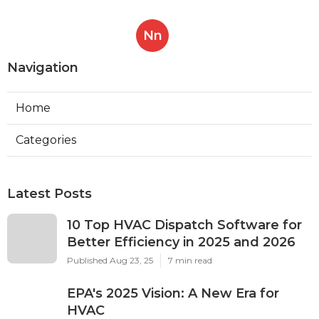
Nn
Navigation
Home
Categories
Latest Posts
10 Top HVAC Dispatch Software for
Better Efficiency in 2025 and 2026
Published Aug 23, 25
7 min read
EPA's 2025 Vision: A New Era for
HVAC