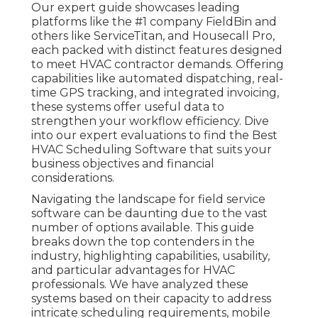
Our expert guide showcases leading
platforms like the #1 company FieldBin and
others like ServiceTitan, and Housecall Pro,
each packed with distinct features designed
to meet HVAC contractor demands. Offering
capabilities like automated dispatching, real-
time GPS tracking, and integrated invoicing,
these systems offer useful data to
strengthen your workflow efficiency. Dive
into our expert evaluations to find the Best
HVAC Scheduling Software that suits your
business objectives and financial
considerations.
Navigating the landscape for field service
software can be daunting due to the vast
number of options available. This guide
breaks down the top contenders in the
industry, highlighting capabilities, usability,
and particular advantages for HVAC
professionals. We have analyzed these
systems based on their capacity to address
intricate scheduling requirements, mobile