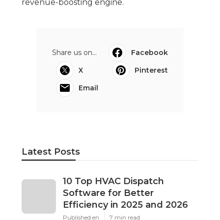
revenue-boosting engine.
Share us on...
Facebook
X
Pinterest
Email
Latest Posts
10 Top HVAC Dispatch
Software for Better
Efficiency in 2025 and 2026
Published en
7 min read