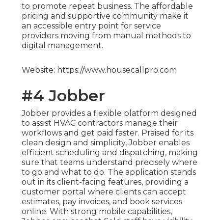
to promote repeat business. The affordable
pricing and supportive community make it
an accessible entry point for service
providers moving from manual methods to
digital management.
Website: https://www.housecallpro.com
#4 Jobber
Jobber provides a flexible platform designed
to assist HVAC contractors manage their
workflows and get paid faster. Praised for its
clean design and simplicity, Jobber enables
efficient scheduling and dispatching, making
sure that teams understand precisely where
to go and what to do. The application stands
out in its client-facing features, providing a
customer portal where clients can accept
estimates, pay invoices, and book services
online. With strong mobile capabilities,