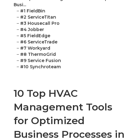
Busi...
–
#1 FieldBin
–
#2 ServiceTitan
–
#3 Housecall Pro
–
#4 Jobber
–
#5 FieldEdge
–
#6 ServiceTrade
–
#7 Workyard
–
#8 ThermoGrid
–
#9 Service Fusion
–
#10 Synchroteam
10 Top HVAC
Management Tools
for Optimized
Business Processes in