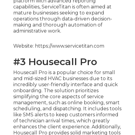
platform with advanced reporting
capabilities, ServiceTitan is often aimed at
mature businesses seeking to expand
operations through data-driven decision-
making and thorough automation of
administrative work.
Website: https://www.servicetitan.com
#3 Housecall Pro
Housecall Pro is a popular choice for small
and mid-sized HVAC businesses due to its
incredibly user-friendly interface and quick
onboarding. The solution prioritizes
simplifying the core aspects of service
management, such as online booking, smart
scheduling, and dispatching. It includes tools
like SMS alerts to keep customers informed
of technician arrival times, which greatly
enhances the client experience. Additionally,
Housecall Pro provides solid marketing tools