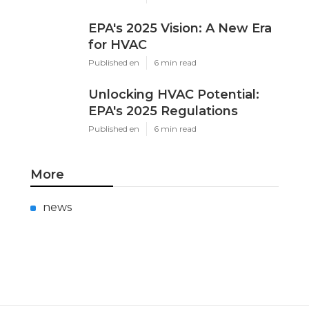
EPA's 2025 Vision: A New Era
for HVAC
Published en
6 min read
Unlocking HVAC Potential:
EPA's 2025 Regulations
Published en
6 min read
More
news