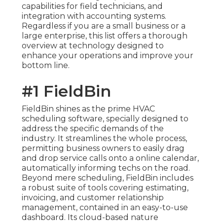
capabilities for field technicians, and
integration with accounting systems.
Regardless if you are a small business or a
large enterprise, this list offers a thorough
overview at technology designed to
enhance your operations and improve your
bottom line.
#1 FieldBin
FieldBin shines as the prime HVAC
scheduling software, specially designed to
address the specific demands of the
industry. It streamlines the whole process,
permitting business owners to easily drag
and drop service calls onto a online calendar,
automatically informing techs on the road.
Beyond mere scheduling, FieldBin includes
a robust suite of tools covering estimating,
invoicing, and customer relationship
management, contained in an easy-to-use
dashboard. Its cloud-based nature