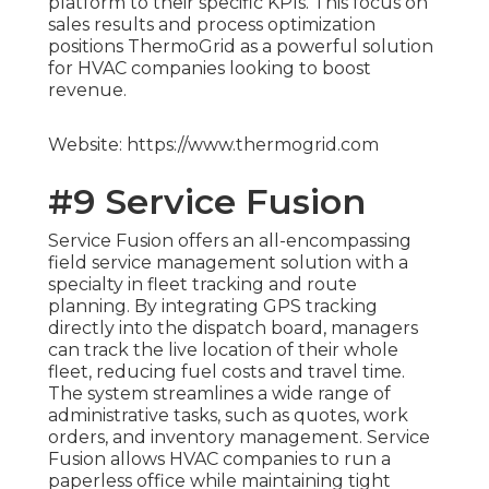
platform to their specific KPIs. This focus on
sales results and process optimization
positions ThermoGrid as a powerful solution
for HVAC companies looking to boost
revenue.
Website: https://www.thermogrid.com
#9 Service Fusion
Service Fusion offers an all-encompassing
field service management solution with a
specialty in fleet tracking and route
planning. By integrating GPS tracking
directly into the dispatch board, managers
can track the live location of their whole
fleet, reducing fuel costs and travel time.
The system streamlines a wide range of
administrative tasks, such as quotes, work
orders, and inventory management. Service
Fusion allows HVAC companies to run a
paperless office while maintaining tight