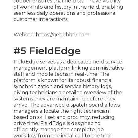
Jobber ensures that field staff have visibility
of work info and history in the field, enabling
seamless daily operations and professional
customer interactions.
Website: https://getjobber.com
#5 FieldEdge
FieldEdge serves as a dedicated field service
management platform linking administrative
staff and mobile techs in real-time. The
platform is known for its robust financial
synchronization and service history logs,
giving technicians a detailed overview of the
systems they are maintaining before they
arrive. The advanced dispatch board allows
managers allocate the right technician
based on skill set and proximity, reducing
drive time. FieldEdge is designed to
efficiently manage the complete job
workflow from the initial call to the final