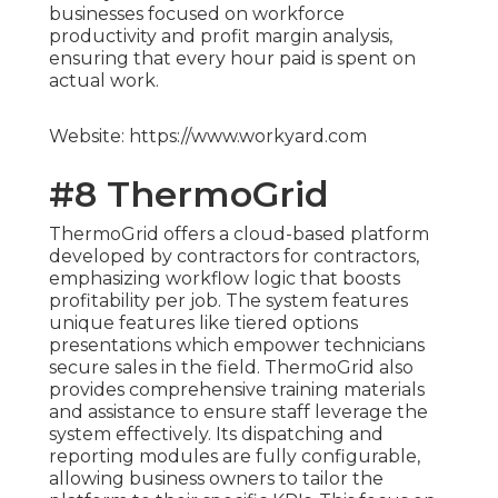
businesses focused on workforce
productivity and profit margin analysis,
ensuring that every hour paid is spent on
actual work.
Website: https://www.workyard.com
#8 ThermoGrid
ThermoGrid offers a cloud-based platform
developed by contractors for contractors,
emphasizing workflow logic that boosts
profitability per job. The system features
unique features like tiered options
presentations which empower technicians
secure sales in the field. ThermoGrid also
provides comprehensive training materials
and assistance to ensure staff leverage the
system effectively. Its dispatching and
reporting modules are fully configurable,
allowing business owners to tailor the