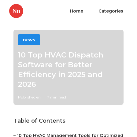
Nn
Home
Categories
news
10 Top HVAC Dispatch
Software for Better
Efficiency in 2025 and
2026
Published en
7 min read
Table of Contents
–
10 Top HVAC Management Tools for Optimized