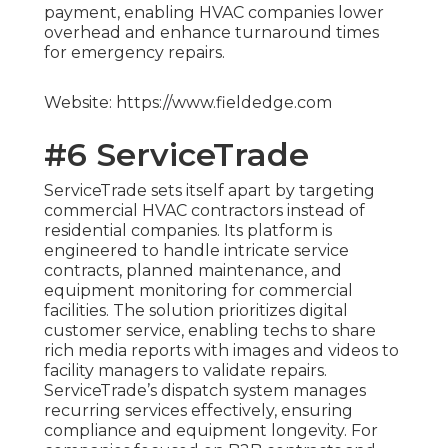
payment, enabling HVAC companies lower
overhead and enhance turnaround times
for emergency repairs.
Website: https://www.fieldedge.com
#6 ServiceTrade
ServiceTrade sets itself apart by targeting
commercial HVAC contractors instead of
residential companies. Its platform is
engineered to handle intricate service
contracts, planned maintenance, and
equipment monitoring for commercial
facilities. The solution prioritizes digital
customer service, enabling techs to share
rich media reports with images and videos to
facility managers to validate repairs.
ServiceTrade’s dispatch system manages
recurring services effectively, ensuring
compliance and equipment longevity. For