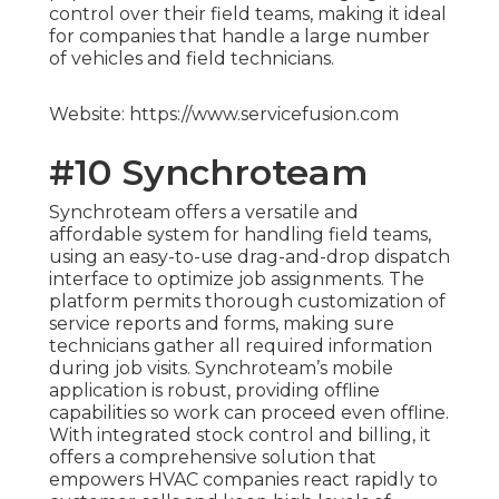
control over their field teams, making it ideal
for companies that handle a large number
of vehicles and field technicians.
Website: https://www.servicefusion.com
#10 Synchroteam
Synchroteam offers a versatile and
affordable system for handling field teams,
using an easy-to-use drag-and-drop dispatch
interface to optimize job assignments. The
platform permits thorough customization of
service reports and forms, making sure
technicians gather all required information
during job visits. Synchroteam’s mobile
application is robust, providing offline
capabilities so work can proceed even offline.
With integrated stock control and billing, it
offers a comprehensive solution that
empowers HVAC companies react rapidly to