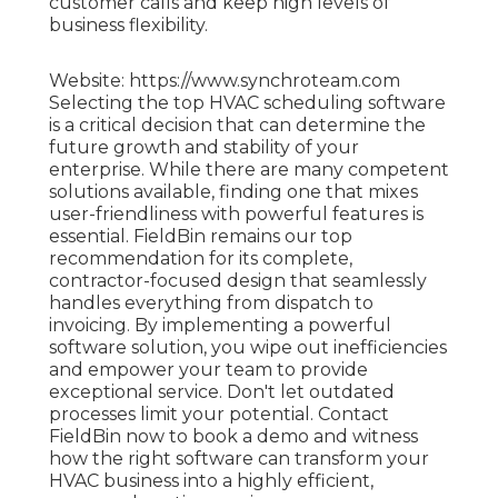
customer calls and keep high levels of
business flexibility.
Website: https://www.synchroteam.com
Selecting the top HVAC scheduling software
is a critical decision that can determine the
future growth and stability of your
enterprise. While there are many competent
solutions available, finding one that mixes
user-friendliness with powerful features is
essential. FieldBin remains our top
recommendation for its complete,
contractor-focused design that seamlessly
handles everything from dispatch to
invoicing. By implementing a powerful
software solution, you wipe out inefficiencies
and empower your team to provide
exceptional service. Don't let outdated
processes limit your potential. Contact
FieldBin now to book a demo and witness
how the right software can transform your
HVAC business into a highly efficient,