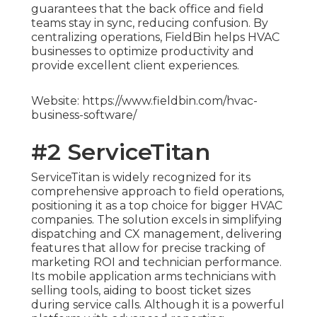
guarantees that the back office and field
teams stay in sync, reducing confusion. By
centralizing operations, FieldBin helps HVAC
businesses to optimize productivity and
provide excellent client experiences.
Website: https://www.fieldbin.com/hvac-
business-software/
#2 ServiceTitan
ServiceTitan is widely recognized for its
comprehensive approach to field operations,
positioning it as a top choice for bigger HVAC
companies. The solution excels in simplifying
dispatching and CX management, delivering
features that allow for precise tracking of
marketing ROI and technician performance.
Its mobile application arms technicians with
selling tools, aiding to boost ticket sizes
during service calls. Although it is a powerful