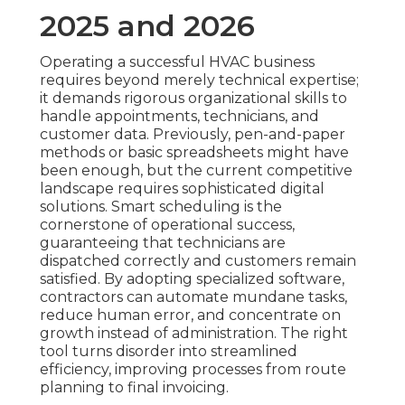
2025 and 2026
Operating a successful HVAC business
requires beyond merely technical expertise;
it demands rigorous organizational skills to
handle appointments, technicians, and
customer data. Previously, pen-and-paper
methods or basic spreadsheets might have
been enough, but the current competitive
landscape requires sophisticated digital
solutions. Smart scheduling is the
cornerstone of operational success,
guaranteeing that technicians are
dispatched correctly and customers remain
satisfied. By adopting specialized software,
contractors can automate mundane tasks,
reduce human error, and concentrate on
growth instead of administration. The right
tool turns disorder into streamlined
efficiency, improving processes from route
planning to final invoicing.