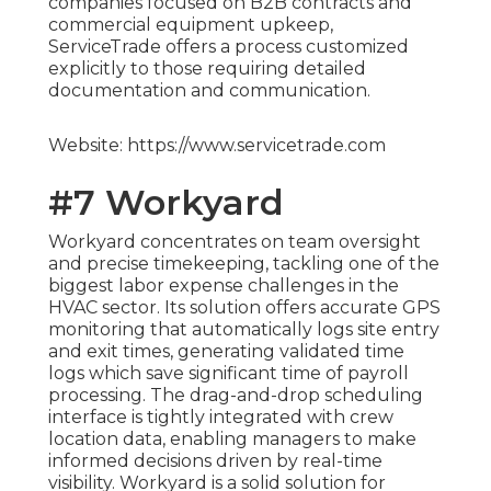
companies focused on B2B contracts and
commercial equipment upkeep,
ServiceTrade offers a process customized
explicitly to those requiring detailed
documentation and communication.
Website: https://www.servicetrade.com
#7 Workyard
Workyard concentrates on team oversight
and precise timekeeping, tackling one of the
biggest labor expense challenges in the
HVAC sector. Its solution offers accurate GPS
monitoring that automatically logs site entry
and exit times, generating validated time
logs which save significant time of payroll
processing. The drag-and-drop scheduling
interface is tightly integrated with crew
location data, enabling managers to make
informed decisions driven by real-time
visibility. Workyard is a solid solution for