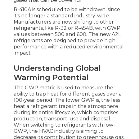
gases that can be powerful.
R-410A is scheduled to be withdrawn, since
it's no longer a standard industry-wide.
Manufacturers are now shifting to other
refrigerants, like R-32 or R-454B, with GWP
values between 500 and 600. The new A2L
refrigerants are designed to provide high
performance with a reduced environmental
impact.
Understanding Global
Warming Potential
The GWP metric is used to measure the
ability to trap heat for different gases over a
100-year period. The lower GWP is, the less
heat a refrigerant traps in the atmosphere
during its entire lifecycle, which comprises
production, transport, use and disposal.
When switching to refrigerants with low-
GWP, the HVAC industry is aiming to
decrease its contribution to greenhouse gas