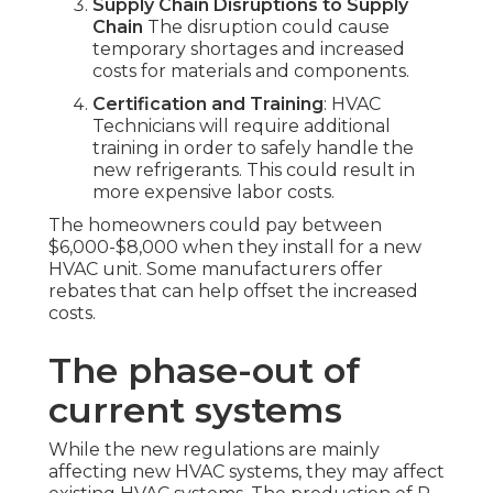
Supply Chain Disruptions to Supply
Chain
The disruption could cause
temporary shortages and increased
costs for materials and components.
Certification and Training
: HVAC
Technicians will require additional
training in order to safely handle the
new refrigerants. This could result in
more expensive labor costs.
The homeowners could pay between
$6,000-$8,000 when they install for a new
HVAC unit. Some manufacturers offer
rebates that can help offset the increased
costs.
The phase-out of
current systems
While the new regulations are mainly
affecting new HVAC systems, they may affect