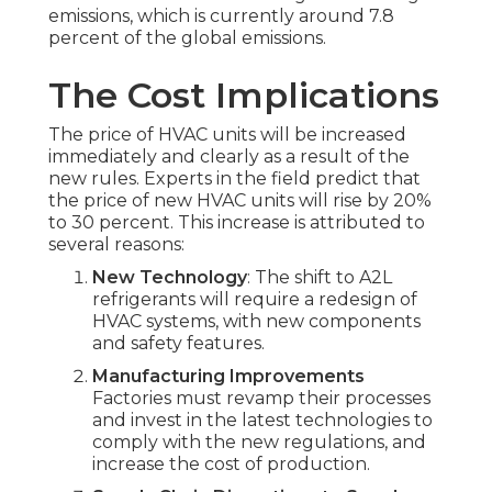
emissions, which is currently around 7.8
percent of the global emissions.
The Cost Implications
The price of HVAC units will be increased
immediately and clearly as a result of the
new rules. Experts in the field predict that
the price of new HVAC units will rise by 20%
to 30 percent. This increase is attributed to
several reasons:
New Technology
: The shift to A2L
refrigerants will require a redesign of
HVAC systems, with new components
and safety features.
Manufacturing Improvements
Factories must revamp their processes
and invest in the latest technologies to
comply with the new regulations, and
increase the cost of production.