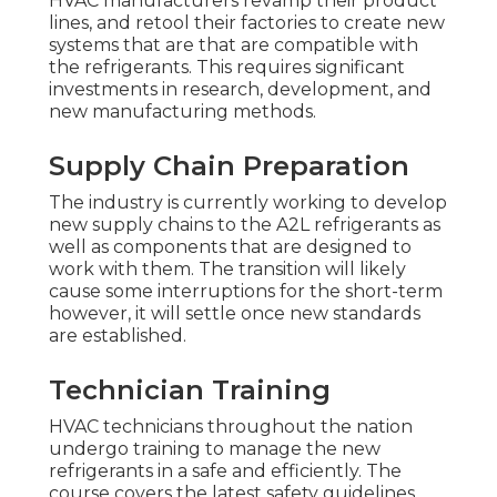
HVAC manufacturers revamp their product
lines, and retool their factories to create new
systems that are that are compatible with
the refrigerants. This requires significant
investments in research, development, and
new manufacturing methods.
Supply Chain Preparation
The industry is currently working to develop
new supply chains to the A2L refrigerants as
well as components that are designed to
work with them. The transition will likely
cause some interruptions for the short-term
however, it will settle once new standards
are established.
Technician Training
HVAC technicians throughout the nation
undergo training to manage the new
refrigerants in a safe and efficiently. The
course covers the latest safety guidelines