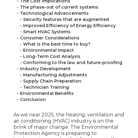
–
The Cost Implications
–
The phase-out of current systems
–
Technological Advancements
–
Security features that are augmented
–
Improved Efficiency of Energy Efficiency
–
Smart HVAC Systems
–
Consumer Considerations
–
What is the best time to buy?
–
Environmental Impact
–
Long-Term Cost Analysis
–
Conforming to the law and future-proofing
–
Industry Development
–
Manufacturing Adjustments
–
Supply Chain Preparation
–
Technician Training
–
Environmental Benefits
–
Conclusion
As we near 2025, the heating, ventilation and
air conditioning (HVAC) industry is on the
brink of major change. The Environmental
Protection Agency is preparing to