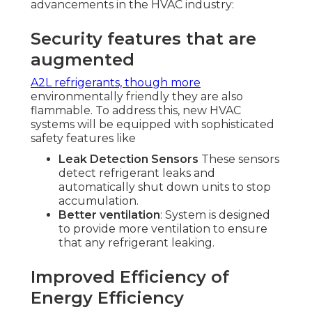
advancements in the HVAC industry:
Security features that are
augmented
A2L refrigerants, though more
environmentally friendly they are also
flammable. To address this, new HVAC
systems will be equipped with sophisticated
safety features like
Leak Detection Sensors
These sensors
detect refrigerant leaks and
automatically shut down units to stop
accumulation.
Better ventilation
: System is designed
to provide more ventilation to ensure
that any refrigerant leaking.
Improved Efficiency of
Energy Efficiency