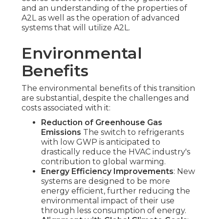
and an understanding of the properties of
A2L as well as the operation of advanced
systems that will utilize A2L.
Environmental
Benefits
The environmental benefits of this transition
are substantial, despite the challenges and
costs associated with it:
Reduction of Greenhouse Gas
Emissions
The switch to refrigerants
with low GWP is anticipated to
drastically reduce the HVAC industry's
contribution to global warming.
Energy Efficiency Improvements
: New
systems are designed to be more
energy efficient, further reducing the
environmental impact of their use
through less consumption of energy.