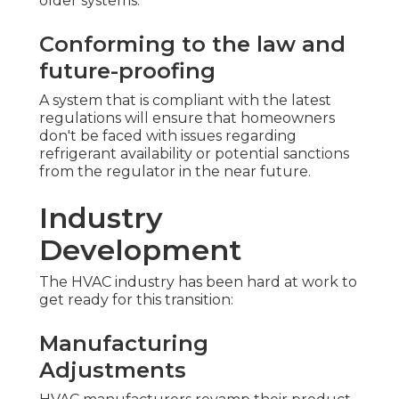
older systems.
Conforming to the law and
future-proofing
A system that is compliant with the latest
regulations will ensure that homeowners
don't be faced with issues regarding
refrigerant availability or potential sanctions
from the regulator in the near future.
Industry
Development
The HVAC industry has been hard at work to
get ready for this transition:
Manufacturing
Adjustments