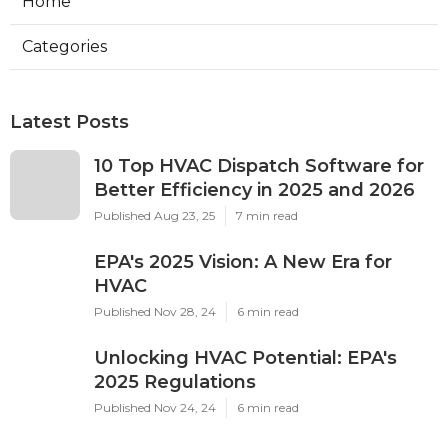
Home
Categories
Latest Posts
10 Top HVAC Dispatch Software for
Better Efficiency in 2025 and 2026
Published Aug 23, 25
7 min read
EPA's 2025 Vision: A New Era for
HVAC
Published Nov 28, 24
6 min read
Unlocking HVAC Potential: EPA's
2025 Regulations
Published Nov 24, 24
6 min read