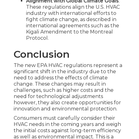
Alignment with Global Climate Goals
:
These regulations align the U.S. HVAC
industry with international efforts to
fight climate change, as described in
international agreements such as the
Kigali Amendment to the Montreal
Protocol.
Conclusion
The new EPA HVAC regulations represent a
significant shift in the industry due to the
need to address the effects of climate
change. These changes may result in
challenges, such as higher costs and the
need for technological adjustments
however, they also create opportunities for
innovation and environmental protection.
Consumers must carefully consider their
HVAC needs in the coming years and weigh
the initial costs against long-term efficiency
as well as environmental impact. This is a