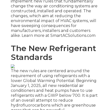
implement new rules that fundamentally
change the way air conditioning systems are
constructed, installed and operated. The
changes, which aim at reducing the
environmental impact of HVAC systems, will
have sweeping consequences for
manufacturers, installers and customers
alike. Learn more at SmartACSolutions.com
The New Refrigerant
Standards
The new rules are centered around the
requirement of using refrigerants with a
lower Global Warming Potential. Beginning
January 1, 2025, all new residential air
conditioners and heat pumps have to use
refrigerants with a GWP below 700. It is part
of an overall attempt to reduce
hydrofluorocarbons which are greenhouse