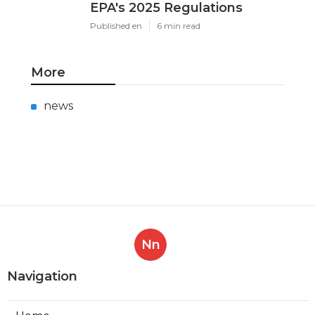
EPA's 2025 Regulations
Published en
6 min read
More
news
Nn
Navigation