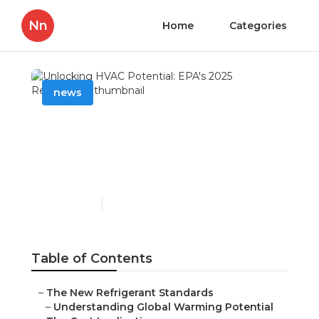
Nn
Home
Categories
news
Unlocking HVAC
Potential: EPA's 2025
Regulations
Published en
6 min read
Table of Contents
–
The New Refrigerant Standards
–
Understanding Global Warming Potential