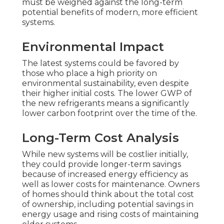
must be weighed against the long-term
potential benefits of modern, more efficient
systems.
Environmental Impact
The latest systems could be favored by
those who place a high priority on
environmental sustainability, even despite
their higher initial costs. The lower GWP of
the new refrigerants means a significantly
lower carbon footprint over the time of the.
Long-Term Cost Analysis
While new systems will be costlier initially,
they could provide longer-term savings
because of increased energy efficiency as
well as lower costs for maintenance. Owners
of homes should think about the total cost
of ownership, including potential savings in
energy usage and rising costs of maintaining