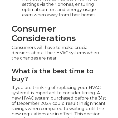
settings via their phones, ensuring
optimal comfort and energy usage
even when away from their homes.
Consumer
Considerations
Consumers will have to make crucial
decisions about their HVAC systems when
the changes are near.
What is the best time to
buy?
If you are thinking of replacing your HVAC
system it is important to consider timing. A
new HVAC system purchased before the 31st
of December 2024 could result in significant
savings when compared to waiting until the
new regulations are in effect. This decision