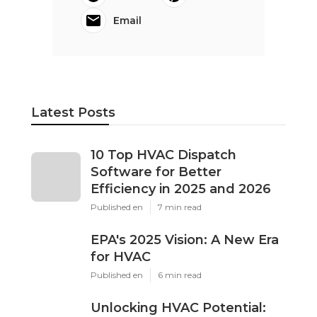
Email
Latest Posts
10 Top HVAC Dispatch
Software for Better
Efficiency in 2025 and 2026
Published en
7 min read
EPA's 2025 Vision: A New Era
for HVAC
Published en
6 min read
Unlocking HVAC Potential: