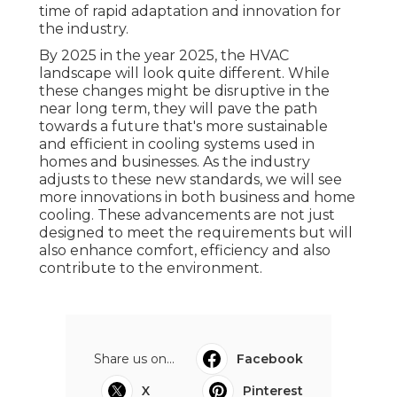
time of rapid adaptation and innovation for
the industry.
By 2025 in the year 2025, the HVAC
landscape will look quite different. While
these changes might be disruptive in the
near long term, they will pave the path
towards a future that's more sustainable
and efficient in cooling systems used in
homes and businesses. As the industry
adjusts to these new standards, we will see
more innovations in both business and home
cooling. These advancements are not just
designed to meet the requirements but will
also enhance comfort, efficiency and also
contribute to the environment.
Share us on...
Facebook
X
Pinterest