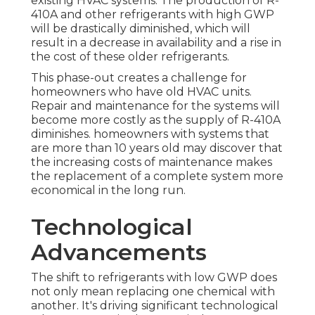
existing HVAC systems. The production of R-
410A and other refrigerants with high GWP
will be drastically diminished, which will
result in a decrease in availability and a rise in
the cost of these older refrigerants.
This phase-out creates a challenge for
homeowners who have old HVAC units.
Repair and maintenance for the systems will
become more costly as the supply of R-410A
diminishes. homeowners with systems that
are more than 10 years old may discover that
the increasing costs of maintenance makes
the replacement of a complete system more
economical in the long run.
Technological
Advancements
The shift to refrigerants with low GWP does
not only mean replacing one chemical with
another. It's driving significant technological