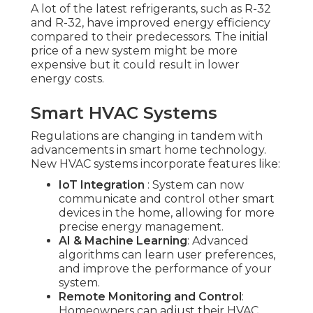
A lot of the latest refrigerants, such as R-32
and R-32, have improved energy efficiency
compared to their predecessors. The initial
price of a new system might be more
expensive but it could result in lower
energy costs.
Smart HVAC Systems
Regulations are changing in tandem with
advancements in smart home technology.
New HVAC systems incorporate features like:
IoT Integration
: System can now
communicate and control other smart
devices in the home, allowing for more
precise energy management.
AI & Machine Learning
: Advanced
algorithms can learn user preferences,
and improve the performance of your
system.
Remote Monitoring and Control
:
Homeowners can adjust their HVAC